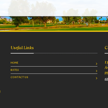
Useful Links
C
1
HOME
A
RATES
P
CONTACT US
a
4