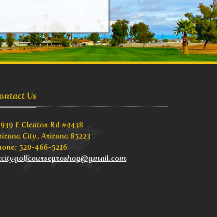
ontact Us
3939 E Cleator Rd #4438
rizona City, Arizona 85223
hone: 520-466-5216
zcitygolfcourseproshop@gmail.com