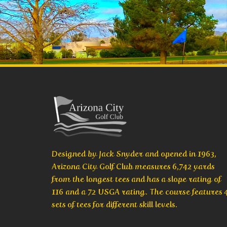
Designed by Jack Snyder and opened in 1963,
Arizona City Golf Club measures 6,742 yards
from the longest tees and has a slope rating of
116 and a 72 USGA rating. The course features 
sets of tees for different skill levels.