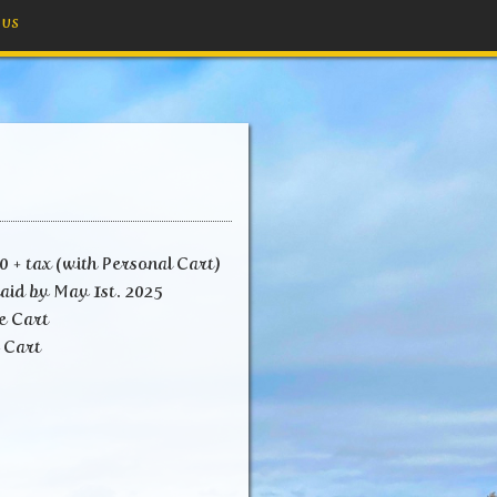
 US
 + tax (with Personal Cart)
aid by May 1st. 2025
e Cart
art