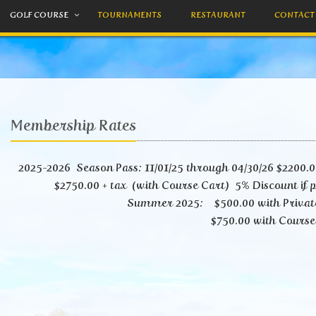
GOLF COURSE
TOURNAMENTS
RESTAURANT
CONTACT
Membership Rates
2025-2026 Season Pass: 11/01/25 through 04/30/26 $2200.00
$2750.00 + tax (with Course Cart) 5% Discount if p
Summer 2025: $500.00 with Privat
$750.00 with Course C