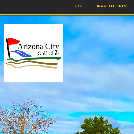
HOME
BOOK TEE TIMES