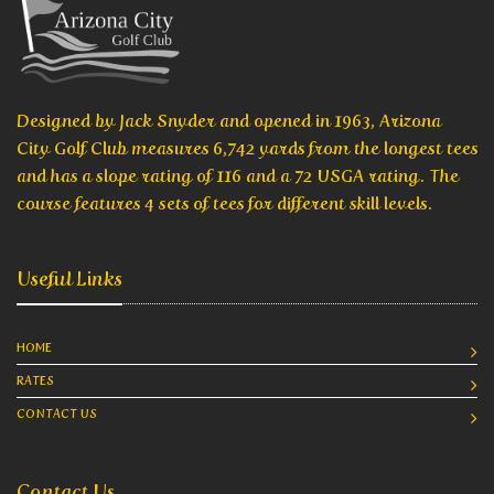
Designed by Jack Snyder and opened in 1963, Arizona
City Golf Club measures 6,742 yards from the longest tees
and has a slope rating of 116 and a 72 USGA rating. The
course features 4 sets of tees for different skill levels.
Useful Links
HOME
RATES
CONTACT US
Contact Us