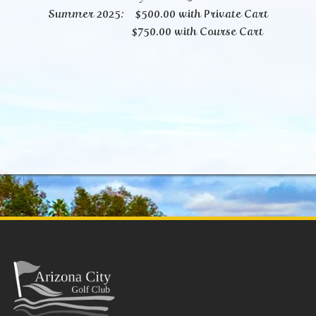
Summer 2025: $500.00 with Private Cart
$750.00 with Course Cart