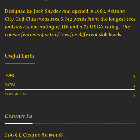
Designed by Jack Snyder and opened in 1963, Arizona
City Golf Club measures 6,742 yards from the longest tees
and has a slope rating of 116 and a 72 USGA rating. The
course features 4 sets of tees for different skill levels.
Useful Links
HOME
RATES
CONTACT US
Contact Us
13939 E Cleator Rd #4438