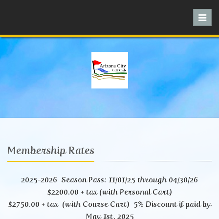
Toggl
navig
Membership Rates
2025-2026 Season Pass: 11/01/25 through 04/30/26
$2200.00 + tax (with Personal Cart)
$2750.00 + tax (with Course Cart) 5% Discount if paid by
May 1st. 2025